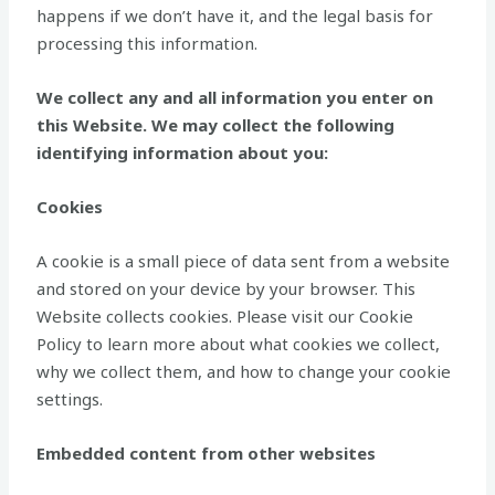
happens if we don’t have it, and the legal basis for
processing this information.
We collect any and all information you enter on
this Website. We may collect the following
identifying information about you:
Cookies
A cookie is a small piece of data sent from a website
and stored on your device by your browser. This
Website collects cookies. Please visit our Cookie
Policy to learn more about what cookies we collect,
why we collect them, and how to change your cookie
settings.
Embedded content from other websites