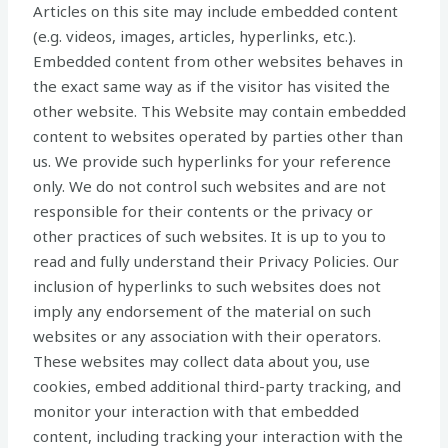
Articles on this site may include embedded content
(e.g. videos, images, articles, hyperlinks, etc.).
Embedded content from other websites behaves in
the exact same way as if the visitor has visited the
other website. This Website may contain embedded
content to websites operated by parties other than
us. We provide such hyperlinks for your reference
only. We do not control such websites and are not
responsible for their contents or the privacy or
other practices of such websites. It is up to you to
read and fully understand their Privacy Policies. Our
inclusion of hyperlinks to such websites does not
imply any endorsement of the material on such
websites or any association with their operators.
These websites may collect data about you, use
cookies, embed additional third-party tracking, and
monitor your interaction with that embedded
content, including tracking your interaction with the