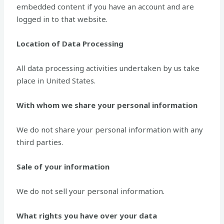
embedded content if you have an account and are
logged in to that website.
Location of Data Processing
All data processing activities undertaken by us take
place in United States.
With whom we share your personal information
We do not share your personal information with any
third parties.
Sale of your information
We do not sell your personal information.
What rights you have over your data