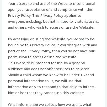
Your access to and use of the Website is conditional
upon your acceptance of and compliance with this
Privacy Policy. This Privacy Policy applies to
everyone, including, but not limited to: visitors, users,
and others, who wish to access or use the Website.
By accessing or using the Website, you agree to be
bound by this Privacy Policy. If you disagree with any
part of the Privacy Policy, then you do not have our
permission to access or use the Website.
This Website is intended for use by a general
audience and does not offer services to children.
Should a child whom we know to be under 18 send
personal information to us, we will use that
information only to respond to that child to inform
him or her that they cannot use this Website.
What information we collect, how we use it, what