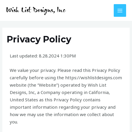
Skip
MAI
to
MEN
content
Privacy Policy
Last updated: 8.28.2024 1:30PM
We value your privacy. Please read this Privacy Policy
carefully before using the https://wishlistdesigns.com
website (the “Website”) operated by Wish List
Designs, Inc, a Company operating in California,
United States as this Privacy Policy contains
important information regarding your privacy and
how we may use the information we collect about
you.