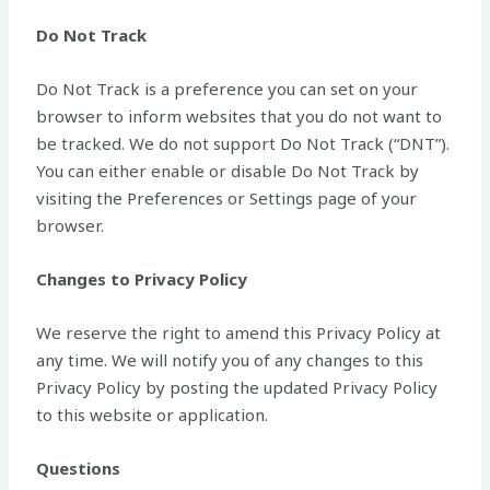
Do Not Track
Do Not Track is a preference you can set on your
browser to inform websites that you do not want to
be tracked. We do not support Do Not Track (“DNT”).
You can either enable or disable Do Not Track by
visiting the Preferences or Settings page of your
browser.
Changes to Privacy Policy
We reserve the right to amend this Privacy Policy at
any time. We will notify you of any changes to this
Privacy Policy by posting the updated Privacy Policy
to this website or application.
Questions